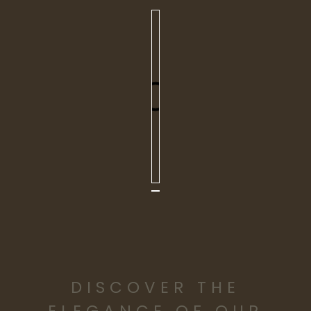
DISCOVER THE