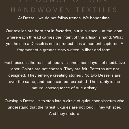
ELEGANCE OF OUR
HANDWOVEN TEXTILES
At Desseli, we do not follow trends. We honor time.
Our textiles are born not in factories, but in silence – at the loom,
where each thread carries the intent of the artisan’s hand. What
you hold in a Desseli is not a product. It is a moment captured. A
fragment of a greater story written in fiber and form.
Each piece is the result of hours – sometimes days – of meditative
labor. Colors are not chosen. They are felt. Patterns are not
designed. They emerge creating stories . No two Desselis are
ever the same, and none can be recreated. Their rarity is the
natural consequence of true artistry.
Owning a Desseli is to step into a circle of quiet connoisseurs who
understand that the rarest luxuries are not loud. They whisper.
And they endure.