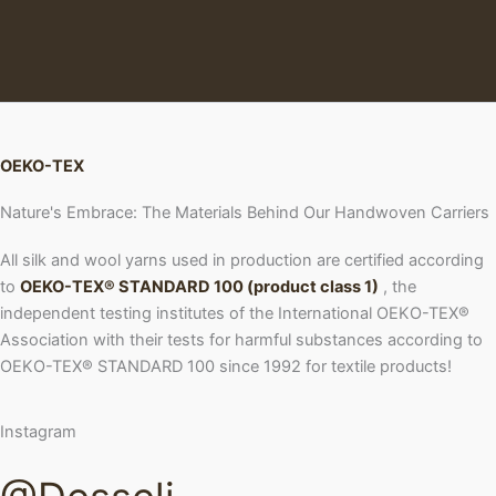
OEKO-TEX
Nature's Embrace: The Materials Behind Our Handwoven Carriers
All silk and wool yarns used in production are certified according
to
OEKO-TEX® STANDARD 100 (product class 1)
, the
independent testing institutes of the International OEKO-TEX®
Association with their tests for harmful substances according to
OEKO-TEX® STANDARD 100 since 1992 for textile products!
Instagram