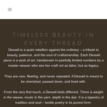
Skip
to
content
TIMELESS BEAUTY IN
EVERY THREAD
Desseli is a quiet rebellion against the ordinary – a tribute to
beauty, patience, and the soul of craftsmanship. Each Desseli
piece is a work of art, handwoven in painfully limited numbers by a
master weaver who see her craft not as labor, but as legacy.
They are rare, fleeting, and never repeated. A Desseli is meant to
be cherished, passed down, and lived with.
From the very first touch, a Desseli feels different. There is weight
in the weave, music in the yarn, depth in the dye. It is a tapestry of
tradition and soul – textile poetry in its purest form.